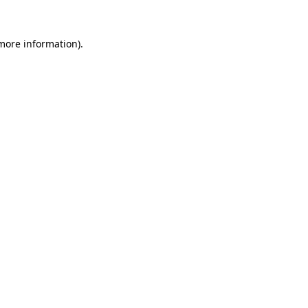
 more information).