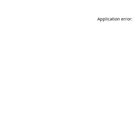
Application error: